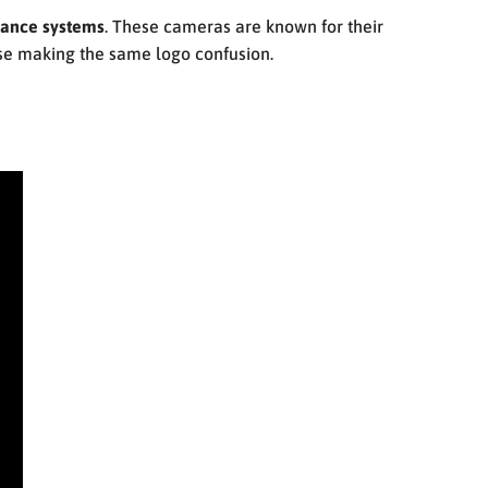
lance systems
. These cameras are known for their
se making the same logo confusion.