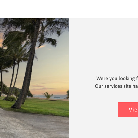
Were you looking f
Our services site ha
Vie