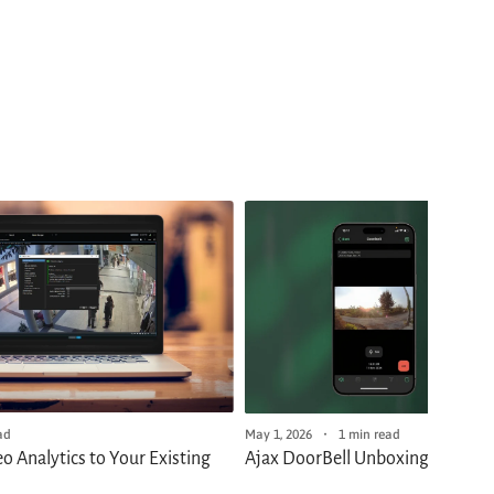
ad
May 1, 2026
1 min read
o Analytics to Your Existing
Ajax DoorBell Unboxing and Firs