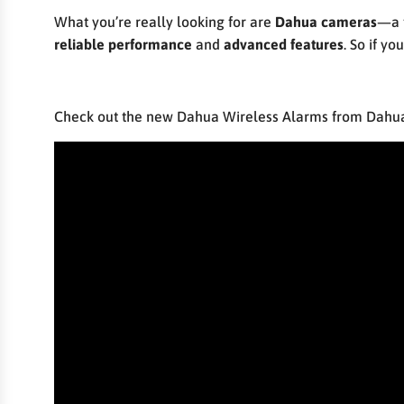
What you’re really looking for are
Dahua cameras
—a 
reliable performance
and
advanced features
. So if y
Check out the new Dahua Wireless Alarms from Dahua 