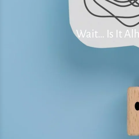
Wait… Is It A