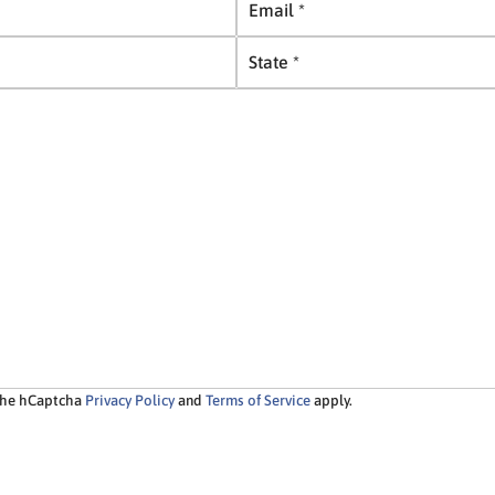
m
S
a
t
i
a
l
t
*
e
*
 the hCaptcha
Privacy Policy
and
Terms of Service
apply.