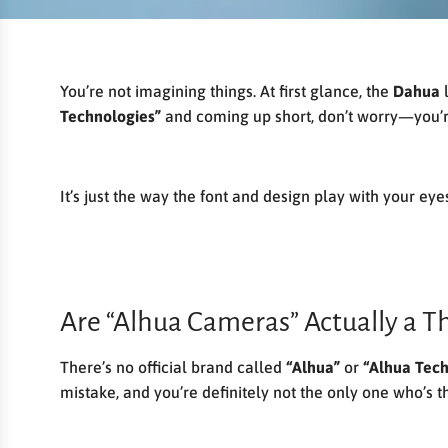
You’re not imagining things. At first glance, the
Dahua
l
Technologies”
and coming up short, don’t worry—you’r
It’s just the way the font and design play with your eye
Are “Alhua Cameras” Actually a T
There’s no official brand called
“Alhua”
or
“Alhua Tech
mistake, and you’re definitely not the only one who’s t