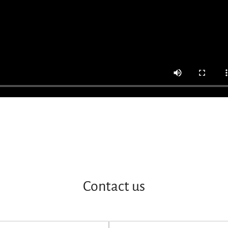
Contact us
E