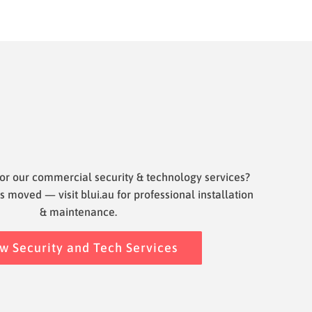
or our commercial security & technology services?
s moved — visit blui.au for professional installation
& maintenance.
w Security and Tech Services