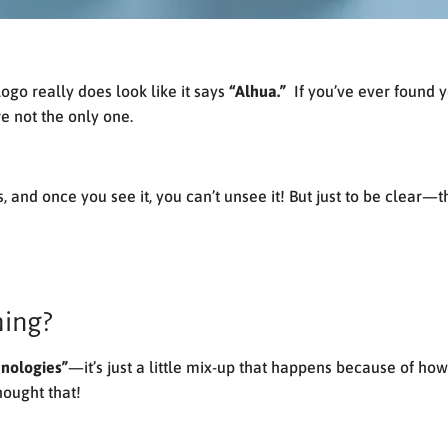
ogo really does look like it says
“Alhua.”
If you’ve ever found y
e not the only one.
s, and once you see it, you can’t unsee it! But just to be clear
hing?
nologies”
—it’s just a little mix-up that happens because of ho
hought that!