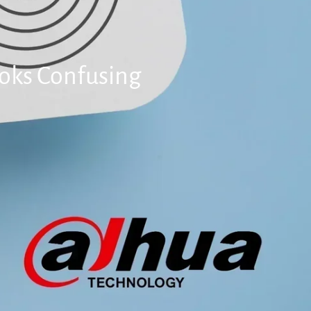
ooks Confusing