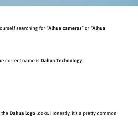
ourself searching for
“Alhua cameras”
or
“Alhua
—the correct name is
Dahua Technology
.
w the
Dahua logo
looks. Honestly, it’s a pretty common