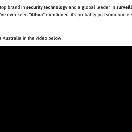
top brand in
security technology
and a global leader in
surveil
ou’ve ever seen
“Alhua”
mentioned, it’s probably just someone el
Australia in the video below