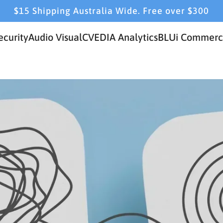
$15 Shipping Australia Wide. Free over $300
ecurity
Audio Visual
CVEDIA Analytics
BLUi Commerci