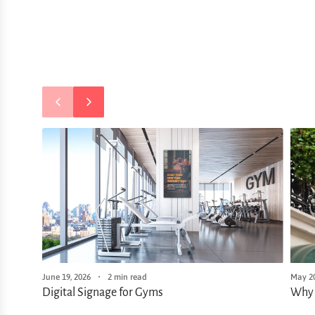
June 19, 2026
2 min read
May 20
Digital Signage for Gyms
Why 