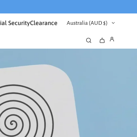
al Security
Clearance
Australia (AUD $)