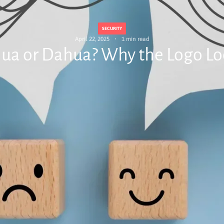
SECURITY
April 22, 2025
1 min read
lhua or Dahua? Why the Logo L