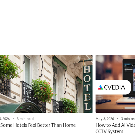
May 8, 2026
3 min re
, 2026
3 min read
How to Add AI Vide
Some Hotels Feel Better Than Home
CCTV System