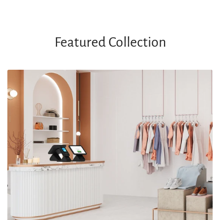
Featured Collection