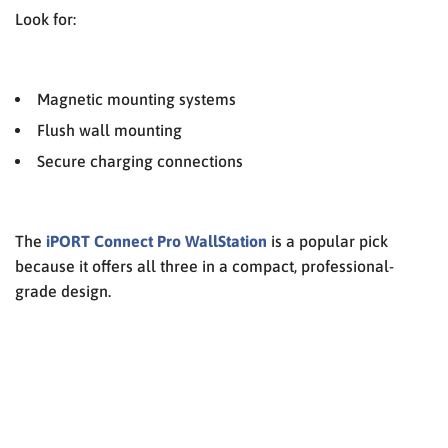
Look for:
Magnetic mounting systems
Flush wall mounting
Secure charging connections
The
iPORT Connect Pro WallStation
is a popular pick
because it offers all three in a compact, professional-
grade design.