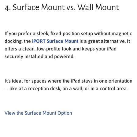
4. Surface Mount vs. Wall Mount
If you prefer a sleek, fixed-position setup without magnetic
docking, the
iPORT Surface Mount
is a great alternative. It
offers a clean, low-profile look and keeps your iPad
securely installed and powered.
It’s ideal for spaces where the iPad stays in one orientation
—like at a reception desk, on a wall, or in a control area.
View the Surface Mount Option