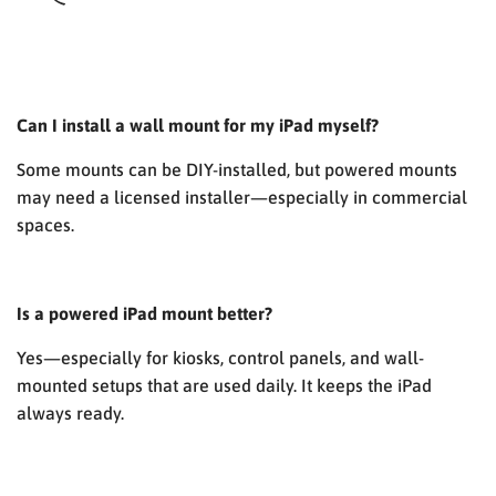
Can I install a wall mount for my iPad myself?
Some mounts can be DIY-installed, but powered mounts
may need a licensed installer—especially in commercial
spaces.
Is a powered iPad mount better?
Yes—especially for kiosks, control panels, and wall-
mounted setups that are used daily. It keeps the iPad
always ready.