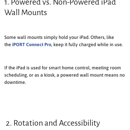
1. Powered vs. Non-Powered iPad
Wall Mounts
Some wall mounts simply hold your iPad. Others, like
the
iPORT Connect Pro
, keep it fully charged while in use.
If the iPad is used for smart home control, meeting room
scheduling, or as a kiosk, a
powered wall mount
means no
downtime.
2. Rotation and Accessibility