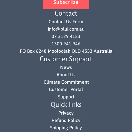
Subscribe
Contact
Contact Us Form
info@blui.com.au
07 3129 4153
1300 941 946
PO Box 6248 Mooloolah QLD 4553 Australia
Customer Support
News
About Us
Climate Commitment
Customer Portal
Support
Quick links
Privacy
Refund Policy
Shipping Policy