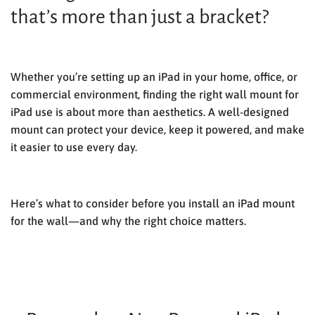
that’s more than just a bracket?
Whether you’re setting up an iPad in your home, office, or
commercial environment, finding the right
wall mount for
iPad
use is about more than aesthetics. A well-designed
mount can protect your device, keep it powered, and make
it easier to use every day.
Here’s what to consider before you install an
iPad mount
for the wall
—and why the right choice matters.