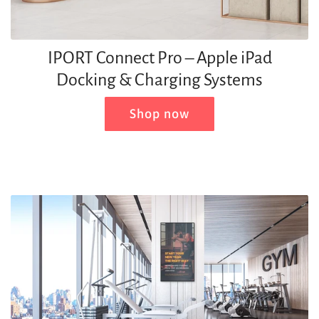
IPORT Connect Pro – Apple iPad
Docking & Charging Systems
Shop now