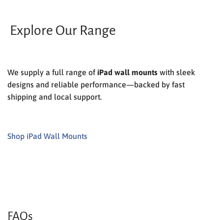
Explore Our Range
We supply a full range of
iPad wall mounts
with sleek
designs and reliable performance—backed by fast
shipping and local support.
Shop iPad Wall Mounts
FAQs